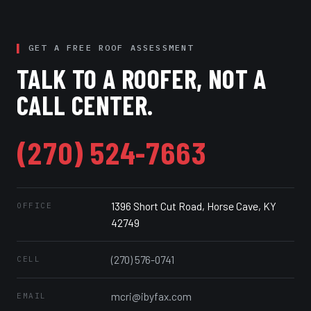
GET A FREE ROOF ASSESSMENT
TALK TO A ROOFER, NOT A
CALL CENTER.
(270) 524-7663
1396 Short Cut Road, Horse Cave, KY
OFFICE
42749
(270) 576-0741
CELL
mcri@ibyfax.com
EMAIL