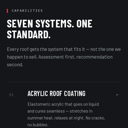
CAPABILITIES
SEVEN SYSTEMS. ONE
STANDARD.
Every roof gets the system that fits it — not the one we
happen to sell. Assessment first, recommendation
second.
ACRYLIC ROOF COATING
▸
01
Elastomeric acrylic that goes on liquid
and cures seamless — stretches in
summer heat, relaxes at night. No cracks,
no bubbles.