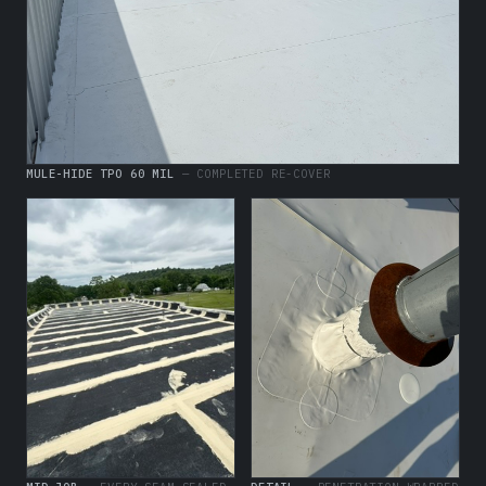
MULE-HIDE TPO 60 MIL
— COMPLETED RE-COVER