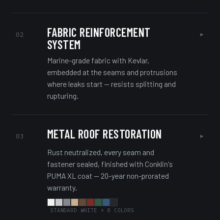
FABRIC REINFORCEMENT
▸
02
SYSTEM
Marine-grade fabric with Kevlar,
embedded at the seams and protrusions
where leaks start — resists splitting and
rupturing.
METAL ROOF RESTORATION
▸
03
Rust neutralized, every seam and
fastener sealed, finished with Conklin's
PUMA XL coat — 20-year non-prorated
warranty.
STANDARD WHITE + 8 COLORS