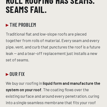
ROLL ROOFING HAS SEAMS.
SEAMS FAIL.
THE PROBLEM
Traditional flat and low-slope roofs are pieced
together from rolls of material. Every seam and every
pipe, vent, and curb that punctures the roof is a future
leak — and a tear-off replacement just installs a new
set of seams.
OUR FIX
We buy our roofing in
liquid form and manufacture the
system on your roof
. The coating flows over the
existing surface and around every penetration, curing
into a single seamless membrane that fits your roof