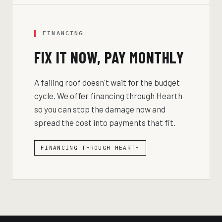
FINANCING
FIX IT NOW, PAY MONTHLY
A failing roof doesn't wait for the budget
cycle. We offer financing through Hearth
so you can stop the damage now and
spread the cost into payments that fit.
FINANCING THROUGH HEARTH