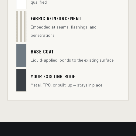
qualified
FABRIC REINFORCEMENT
Embedded at seams, flashings, and
penetrations
BASE COAT
Liquid-applied, bonds to the existing surface
YOUR EXISTING ROOF
Metal, TPO, or built-up — stays in place