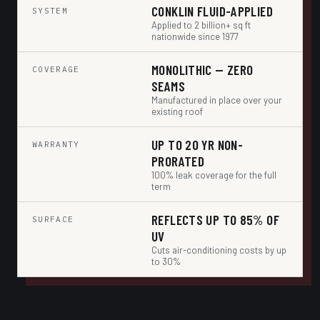
CONKLIN FLUID-APPLIED
SYSTEM
Applied to 2 billion+ sq ft
nationwide since 1977
MONOLITHIC — ZERO
COVERAGE
SEAMS
Manufactured in place over your
existing roof
UP TO 20 YR NON-
WARRANTY
PRORATED
100% leak coverage for the full
term
REFLECTS UP TO 85% OF
SURFACE
UV
Cuts air-conditioning costs by up
to 30%