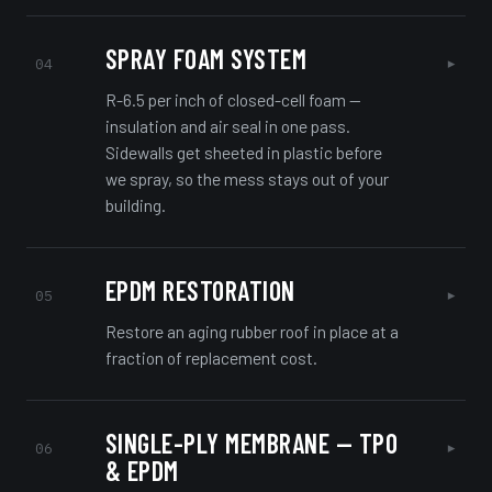
SPRAY FOAM SYSTEM
▸
04
R-6.5 per inch of closed-cell foam —
insulation and air seal in one pass.
Sidewalls get sheeted in plastic before
we spray, so the mess stays out of your
building.
EPDM RESTORATION
▸
05
Restore an aging rubber roof in place at a
fraction of replacement cost.
SINGLE-PLY MEMBRANE — TPO
▸
06
& EPDM