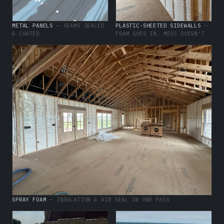
METAL PANELS
— SEAMS SEALED
PLASTIC-SHEETED SIDEWALLS
—
& COATED
FOAM GOES IN, MESS DOESN'T
SPRAY FOAM
— INSULATION & AIR SEAL IN ONE PASS