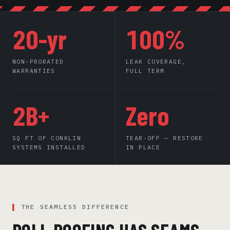
20-yr
100%
NON-PRORATED
LEAK COVERAGE,
WARRANTIES
FULL TERM
2B+
Zero
SQ FT OF CONKLIN
TEAR-OFF — RESTORE
SYSTEMS INSTALLED
IN PLACE
THE SEAMLESS DIFFERENCE