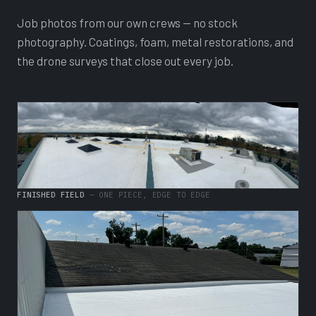
Job photos from our own crews — no stock
photography. Coatings, foam, metal restorations, and
the drone surveys that close out every job.
FINISHED FIELD
— ONE PIECE, EDGE TO EDGE