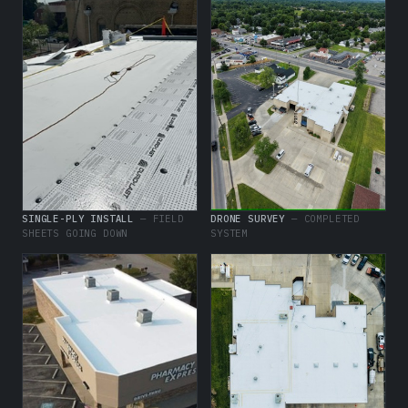
SINGLE-PLY INSTALL
— FIELD
DRONE SURVEY
— COMPLETED
SHEETS GOING DOWN
SYSTEM