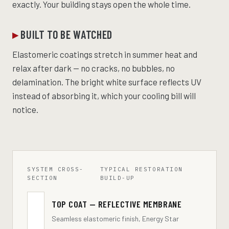
exactly. Your building stays open the whole time.
BUILT TO BE WATCHED
Elastomeric coatings stretch in summer heat and
relax after dark — no cracks, no bubbles, no
delamination. The bright white surface reflects UV
instead of absorbing it, which your cooling bill will
notice.
SYSTEM CROSS-
TYPICAL RESTORATION
SECTION
BUILD-UP
TOP COAT — REFLECTIVE MEMBRANE
Seamless elastomeric finish, Energy Star