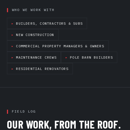
WHO WE WORK WITH
BUILDERS, CONTRACTORS & SUBS
NEW CONSTRUCTION
COMMERCIAL PROPERTY MANAGERS & OWNERS
MAINTENANCE CREWS
POLE BARN BUILDERS
RESIDENTIAL RENOVATORS
FIELD LOG
OUR WORK, FROM THE ROOF.