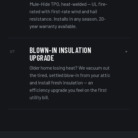
Mule-Hide TPO, heat-welded — UL fire-
rated with first-rate wind and hail
resistance. Installs in any season, 20-
year warranty available.
BLOWN-IN INSULATION
▸
07
UPGRADE
Older home losing heat? We vacuum out
the tired, settled blow-in from your attic
and install fresh insulation — an
efficiency upgrade you feel on the first
utility bill.