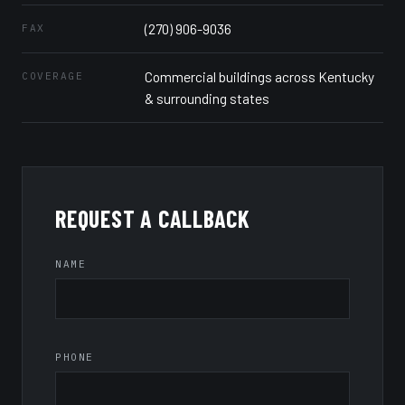
(270) 906-9036
FAX
Commercial buildings across Kentucky
COVERAGE
& surrounding states
REQUEST A CALLBACK
NAME
PHONE