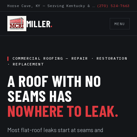
Horse Cave, KY — Serving Kentucky & Surrounding States
(270) 524-7663
MILLER
.
MENU
COMMERCIAL ROOFING — REPAIR · RESTORATION
· REPLACEMENT
A ROOF WITH NO
SEAMS HAS
NOWHERE TO LEAK.
Most flat-roof leaks start at seams and