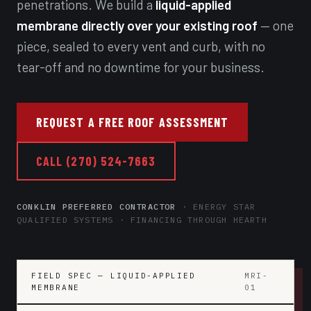
penetrations. We build a
liquid-applied
membrane directly over your existing roof
— one
piece, sealed to every vent and curb, with no
tear-off and no downtime for your business.
REQUEST A FREE ROOF ASSESSMENT
CALL (270) 524-7663
CONKLIN PREFERRED CONTRACTOR
· ENERGY STAR
QUALIFIED SYSTEMS · FINANCING THROUGH HEARTH
FIELD SPEC — LIQUID-APPLIED
MRI-
MEMBRANE
01