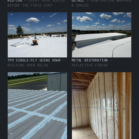
MID-JOB
— EVERY SEAM SEALED
DETAIL
— PENETRATION WRAPPED
BEFORE THE FIELD COAT
& SEALED
TPO SINGLE-PLY GOING DOWN
—
METAL RESTORATION
—
BUILDING OPEN BELOW
REFLECTIVE FINISH