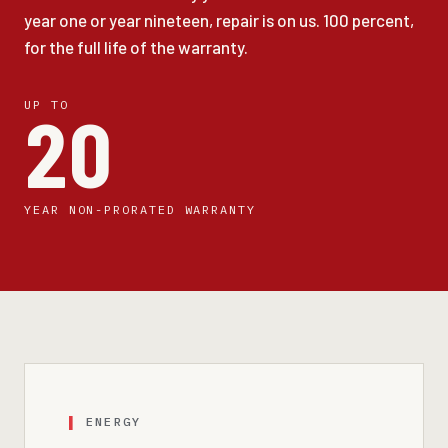
year one or year nineteen, repair is on us. 100 percent,
for the full life of the warranty.
UP TO
20
YEAR NON-PRORATED WARRANTY
ENERGY