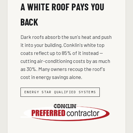
A WHITE ROOF PAYS YOU
BACK
Dark roofs absorb the sun's heat and push
it into your building. Conklin's white top
coats reflect up to 85% of it instead —
cutting air-conditioning costs by as much
as 30%. Many owners recoup the roof's
cost in energy savings alone.
ENERGY STAR QUALIFIED SYSTEMS