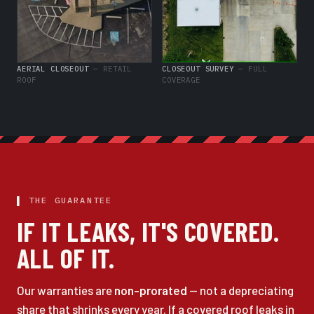
AERIAL CLOSEOUT
— RETAIL
CLOSEOUT SURVEY
— FULL
ROOF
COVERAGE
THE GUARANTEE
IF IT LEAKS, IT'S COVERED.
ALL OF IT.
Our warranties are
non-prorated
— not a depreciating
share that shrinks every year. If a covered roof leaks in