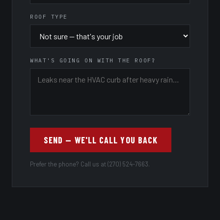
ROOF TYPE
WHAT'S GOING ON WITH THE ROOF?
SEND — WE'LL CALL YOU BACK
Prefer the phone? Call us at (270) 524-7663.